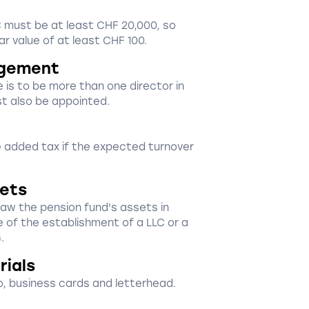
LLC must be at least CHF 20,000, so
r value of at least CHF 100.
gement
e is to be more than one director in
st also be appointed.
ue added tax if the expected turnover
sets
draw the pension fund's assets in
e of the establishment of a LLC or a
.
rials
, business cards and letterhead.