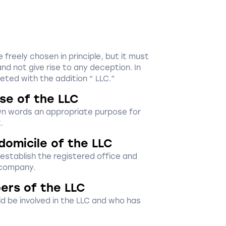
reely chosen in principle, but it must
nd not give rise to any deception. In
eted with the addition “ LLC.”
se of the LLC
wn words an appropriate purpose for
.
domicile of the LLC
 establish the registered office and
 company.
ers of the LLC
d be involved in the LLC and who has