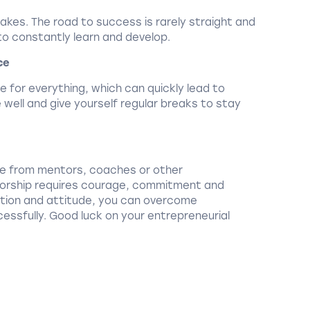
stakes. The road to success is rarely straight and
 to constantly learn and develop.
ce
le for everything, which can quickly lead to
well and give yourself regular breaks to stay
ce from mentors, coaches or other
etorship requires courage, commitment and
ration and attitude, you can overcome
essfully. Good luck on your entrepreneurial