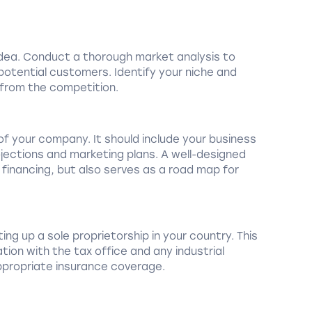
 idea. Conduct a thorough market analysis to
tential customers. Identify your niche and
 from the competition.
 of your company. It should include your business
ojections and marketing plans. A well-designed
 financing, but also serves as a road map for
ing up a sole proprietorship in your country. This
tion with the tax office and any industrial
appropriate insurance coverage.