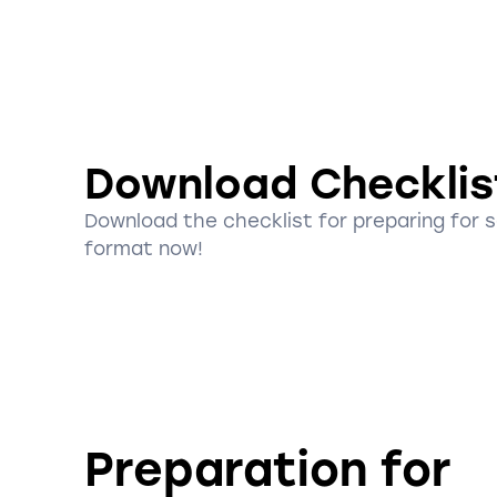
Download Checklis
Download the checklist for preparing for 
format now!
Preparation for