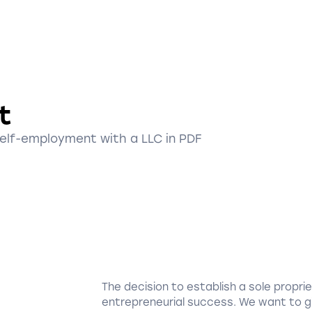
t
self-employment with a LLC in PDF
The decision to establish a sole proprie
entrepreneurial success. We want to g