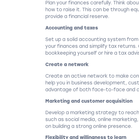
Plan your finances carefully. Think ab
how to raise it. This can be through equ
provide a financial reserve.
Accounting and taxes
Set up a solid accounting system from t
your finances and simplify tax returns
bookkeeping yourself or hire a tax advi
Create a network
Create an active network to make cont
help you in business development, cust
advantage of both face-to-face and di
Marketing and customer acquisition
Develop a marketing strategy to reach
such as social media, online marketing,
on building a strong online presence.
Flexibility and willingness to learn