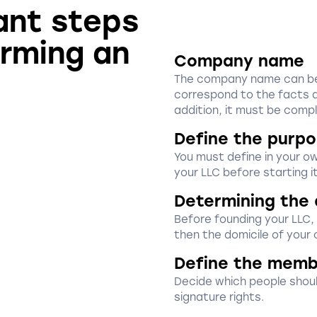
ant steps
orming an
Company name
The company name can be f
correspond to the facts a
addition, it must be compl
Define the purpo
You must define in your o
your LLC before starting it
Determining the 
Before founding your LLC,
then the domicile of your
Define the memb
Decide which people shoul
signature rights.