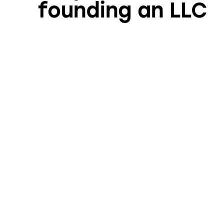
founding an LLC