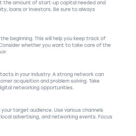
out the amount of start-up capital needed and
ity, loans or investors. Be sure to always
he beginning. This will help you keep track of
. Consider whether you want to take care of the
sor.
acts in your industry. A strong network can
omer acquisition and problem solving. Take
gital networking opportunities.
 your target audience. Use various channels
 local advertising, and networking events. Focus