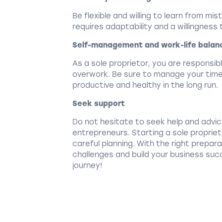
Be flexible and willing to learn from mi
requires adaptability and a willingness
Self-management and work-life balan
As a sole proprietor, you are responsib
overwork. Be sure to manage your time 
productive and healthy in the long run.
Seek support
Do not hesitate to seek help and advi
entrepreneurs. Starting a sole propri
careful planning. With the right prepa
challenges and build your business succ
journey!