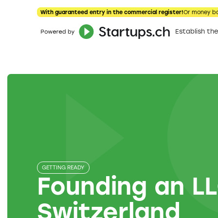
With guaranteed entry in the commercial register!
Or money b
Establish t
GETTING READY
Founding an LL
Switzerland