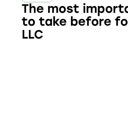
The most import
to take before f
LLC