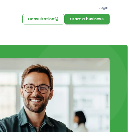
Login
Consultation
Start a business