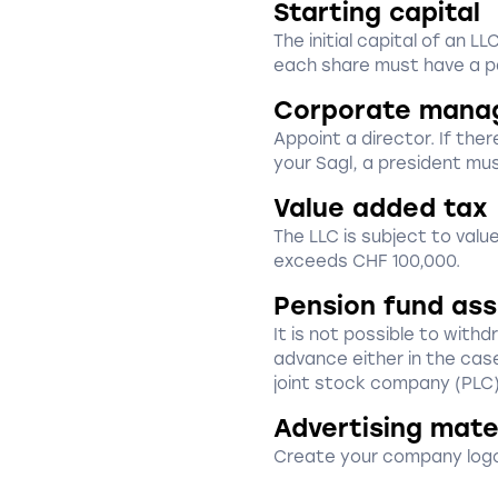
Starting capital
The initial capital of an 
each share must have a pa
Corporate mana
Appoint a director. If ther
your Sagl, a president mu
Value added tax
The LLC is subject to val
exceeds CHF 100,000.
Pension fund as
It is not possible to with
advance either in the cas
joint stock company (PLC)
Advertising mate
Create your company logo