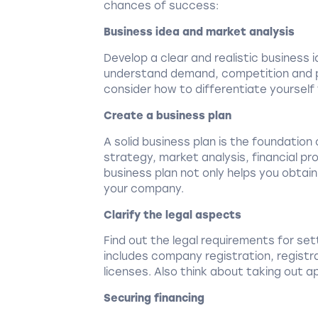
chances of success:
Business idea and market analysis
Develop a clear and realistic business
understand demand, competition and po
consider how to differentiate yourself
Create a business plan
A solid business plan is the foundation
strategy, market analysis, financial pr
business plan not only helps you obtain
your company.
Clarify the legal aspects
Find out the legal requirements for sett
includes company registration, registra
licenses. Also think about taking out 
Securing financing