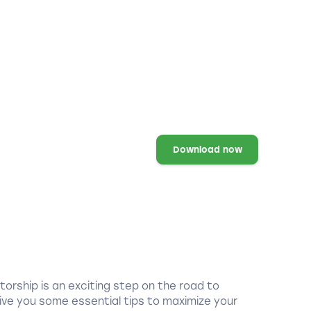
Download now
torship is an exciting step on the road to
ive you some essential tips to maximize your