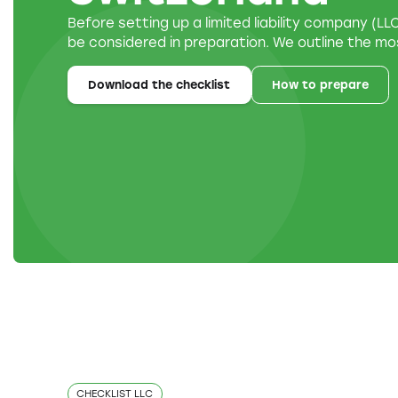
Before setting up a limited liability company (L
be considered in preparation. We outline the mo
Download the checklist
How to prepare
CHECKLIST LLC