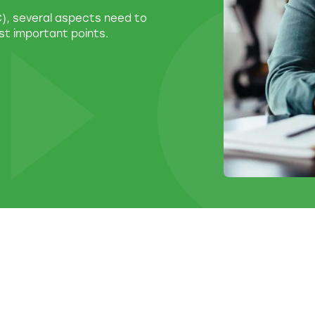
LC), several aspects need to
st important points.