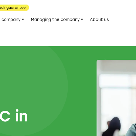
ack guarantee.
he company
Managing the company
About us
C in